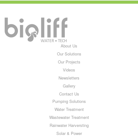
About Us
Our Solutions
Our Projects
Videos
Newsletters
Gallery
Contact Us
Pumping Solutions
Water Treatment
Wastewater Treatment
Rainwater Harversting
Solar & Power