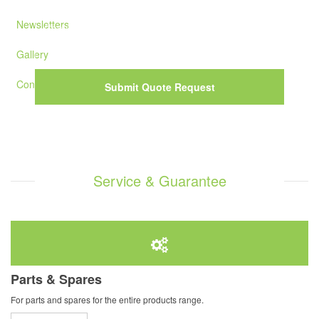
Newsletters
Gallery
Contact Us
Submit Quote Request
Service & Guarantee
Parts & Spares
For parts and spares for the entire products range.