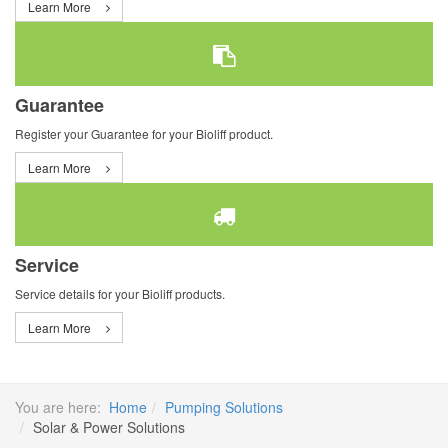
Learn More
Guarantee
Register your Guarantee for your Bioliff product.
Learn More
Service
Service details for your Bioliff products.
Learn More
You are here:
Home
Pumping Solutions
Solar & Power Solutions